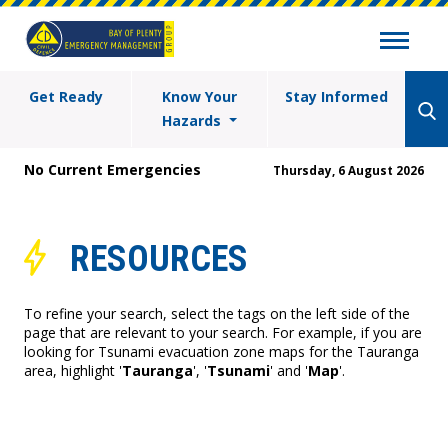
Get Ready
Know Your
Stay Informed
Hazards
No Current Emergencies
Thursday, 6 August 2026
RESOURCES
To refine your search, select the tags on the left side of the
page that are relevant to your search. For example, if you are
looking for Tsunami evacuation zone maps for the Tauranga
area, highlight '
Tauranga
', '
Tsunami
' and '
Map
'.