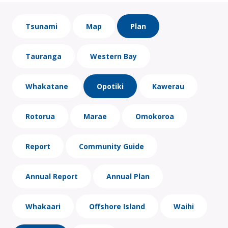
Tsunami
Map
Plan
Tauranga
Western Bay
Whakatane
Opotiki
Kawerau
Rotorua
Marae
Omokoroa
Report
Community Guide
Annual Report
Annual Plan
Whakaari
Offshore Island
Waihi