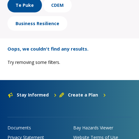
Te Puke
CDEM
Business Resilience
Oops, we couldn't find any results.
Try removing some filters.
Stay Informed
Create a Plan
Documents
Bay Hazards Viewer
Privacy Statement
Website Terms of Use