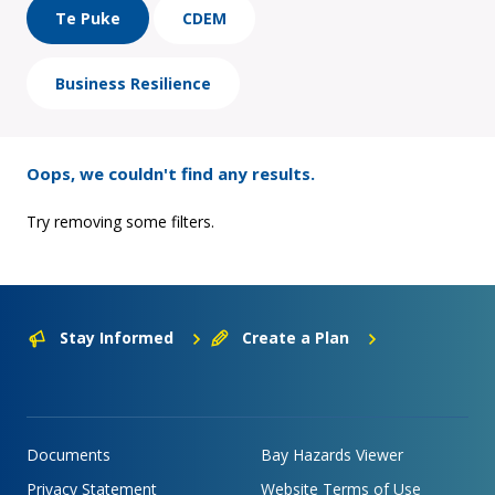
Te Puke
CDEM
Business Resilience
Oops, we couldn't find any results.
Try removing some filters.
Stay Informed
Create a Plan
Documents
Bay Hazards Viewer
Privacy Statement
Website Terms of Use