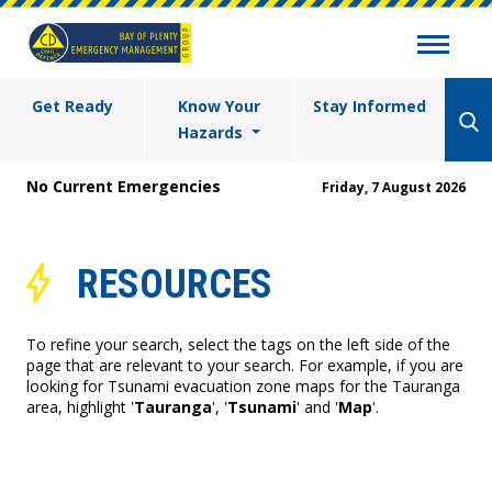
Get Ready
Know Your
Stay Informed
Hazards
No Current Emergencies
Friday, 7 August 2026
RESOURCES
To refine your search, select the tags on the left side of the
page that are relevant to your search. For example, if you are
looking for Tsunami evacuation zone maps for the Tauranga
area, highlight '
Tauranga
', '
Tsunami
' and '
Map
'.