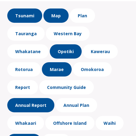
Tsunami
Map
Plan
Tauranga
Western Bay
Whakatane
Opotiki
Kawerau
Rotorua
Marae
Omokoroa
Report
Community Guide
Annual Report
Annual Plan
Whakaari
Offshore Island
Waihi