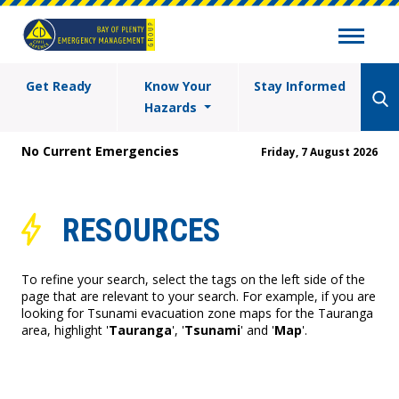
Get Ready
Know Your
Stay Informed
Hazards
No Current Emergencies
Friday, 7 August 2026
RESOURCES
To refine your search, select the tags on the left side of the
page that are relevant to your search. For example, if you are
looking for Tsunami evacuation zone maps for the Tauranga
area, highlight '
Tauranga
', '
Tsunami
' and '
Map
'.