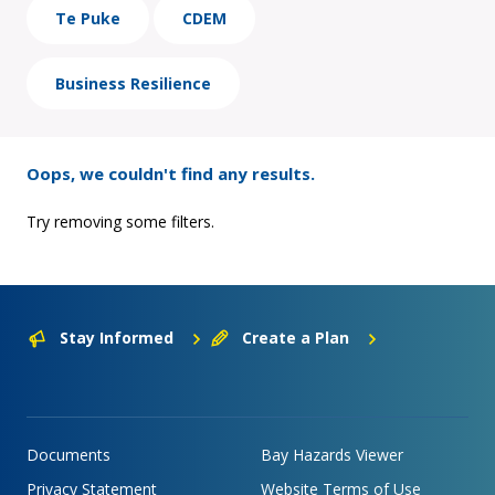
Te Puke
CDEM
Business Resilience
Oops, we couldn't find any results.
Try removing some filters.
Stay Informed
Create a Plan
Documents
Bay Hazards Viewer
Privacy Statement
Website Terms of Use