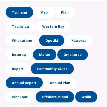
Tsunami
Map
Plan
Tauranga
Western Bay
Whakatane
Opotiki
Kawerau
Rotorua
Marae
Omokoroa
Report
Community Guide
Annual Report
Annual Plan
Whakaari
Offshore Island
Waihi