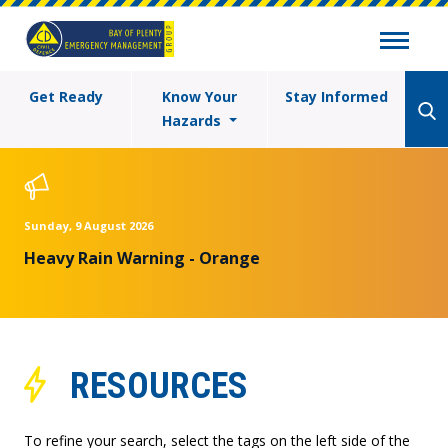
Get Ready
Know Your
Stay Informed
Hazards
Sunday, 9 August 2026
Heavy Rain Warning - Orange
RESOURCES
To refine your search, select the tags on the left side of the