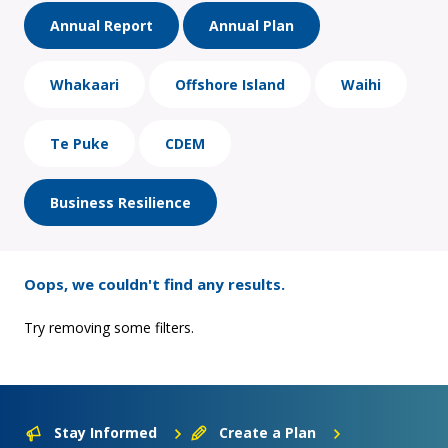
Annual Report
Annual Plan
Whakaari
Offshore Island
Waihi
Te Puke
CDEM
Business Resilience
Oops, we couldn't find any results.
Try removing some filters.
Stay Informed
Create a Plan