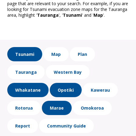
page that are relevant to your search. For example, if you are
looking for Tsunami evacuation zone maps for the Tauranga
area, highlight '
Tauranga
', '
Tsunami
' and '
Map
'.
Tsunami
Map
Plan
Tauranga
Western Bay
Whakatane
Opotiki
Kawerau
Rotorua
Marae
Omokoroa
Report
Community Guide