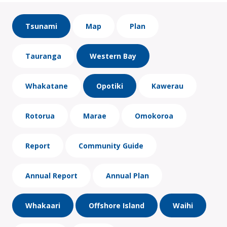
Tsunami
Map
Plan
Tauranga
Western Bay
Whakatane
Opotiki
Kawerau
Rotorua
Marae
Omokoroa
Report
Community Guide
Annual Report
Annual Plan
Whakaari
Offshore Island
Waihi