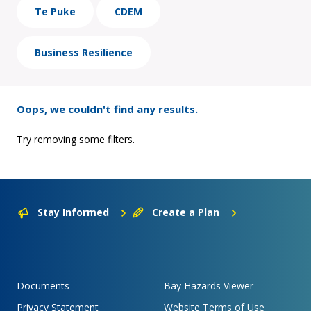
Te Puke
CDEM
Business Resilience
Oops, we couldn't find any results.
Try removing some filters.
Stay Informed
Create a Plan
Documents
Bay Hazards Viewer
Privacy Statement
Website Terms of Use