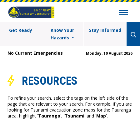
Get Ready
Know Your
Stay Informed
Hazards
No Current Emergencies
Monday, 10 August 2026
RESOURCES
To refine your search, select the tags on the left side of the
page that are relevant to your search. For example, if you are
looking for Tsunami evacuation zone maps for the Tauranga
area, highlight '
Tauranga
', '
Tsunami
' and '
Map
'.