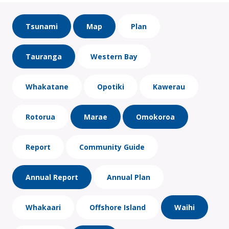
Tsunami
Map
Plan
Tauranga
Western Bay
Whakatane
Opotiki
Kawerau
Rotorua
Marae
Omokoroa
Report
Community Guide
Annual Report
Annual Plan
Whakaari
Offshore Island
Waihi