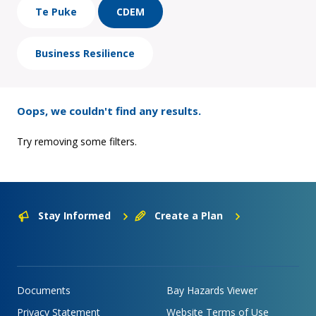
Te Puke
CDEM
Business Resilience
Oops, we couldn't find any results.
Try removing some filters.
Stay Informed
Create a Plan
Documents
Bay Hazards Viewer
Privacy Statement
Website Terms of Use