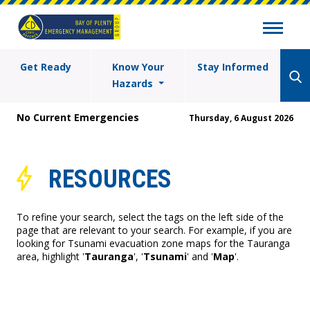
Get Ready
Know Your
Stay Informed
Hazards
No Current Emergencies
Thursday, 6 August 2026
RESOURCES
To refine your search, select the tags on the left side of the
page that are relevant to your search. For example, if you are
looking for Tsunami evacuation zone maps for the Tauranga
area, highlight '
Tauranga
', '
Tsunami
' and '
Map
'.