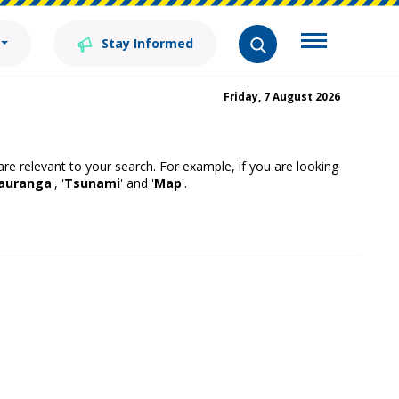
Stay Informed
Friday, 7 August 2026
 are relevant to your search. For example, if you are looking
auranga
', '
Tsunami
' and '
Map
'.