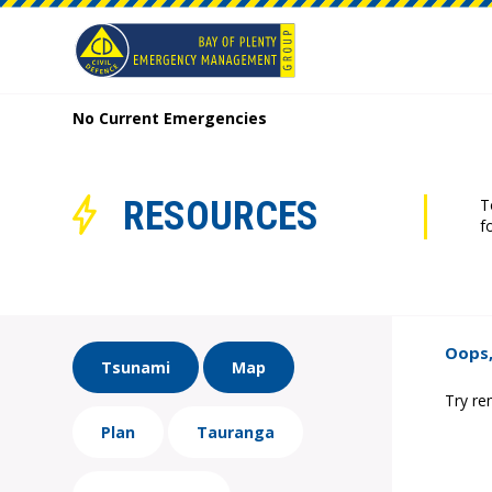
No Current Emergencies
RESOURCES
T
f
Oops,
Tsunami
Map
Try re
Plan
Tauranga