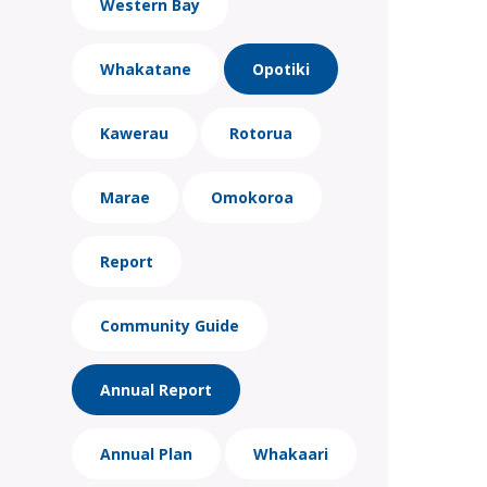
Western Bay
Whakatane
Opotiki
Kawerau
Rotorua
Marae
Omokoroa
Report
Community Guide
Annual Report
Annual Plan
Whakaari