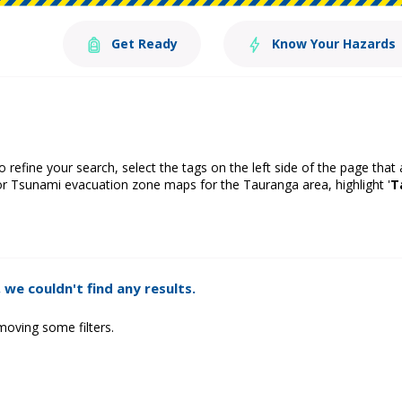
Get Ready
Know Your Hazards
o refine your search, select the tags on the left side of the page that
or Tsunami evacuation zone maps for the Tauranga area, highlight '
T
 we couldn't find any results.
moving some filters.