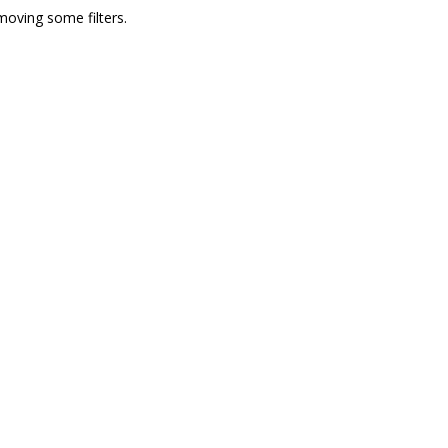
moving some filters.