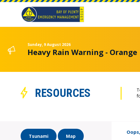
Sunday, 9 August 2026
Heavy Rain Warning - Orange
RESOURCES
T
f
Oops,
Tsunami
Map