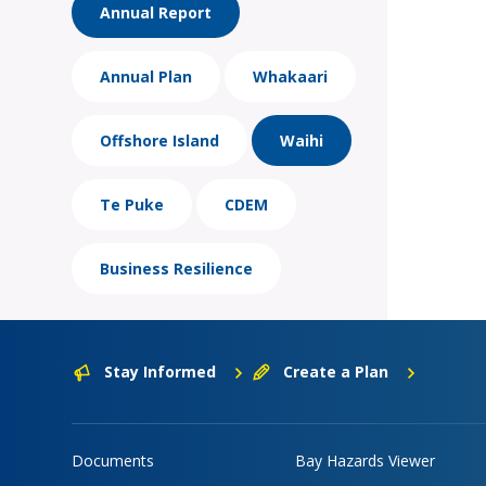
Annual Report
Annual Plan
Whakaari
Offshore Island
Waihi
Te Puke
CDEM
Business Resilience
Stay Informed
Create a Plan
Documents
Bay Hazards Viewer