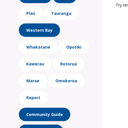
Try re
Plan
Tauranga
Western Bay
Whakatane
Opotiki
Kawerau
Rotorua
Marae
Omokoroa
Report
Community Guide