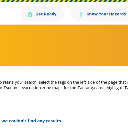
Get Ready
Know Your Hazards
o refine your search, select the tags on the left side of the page that
or Tsunami evacuation zone maps for the Tauranga area, highlight '
T
 we couldn't find any results.