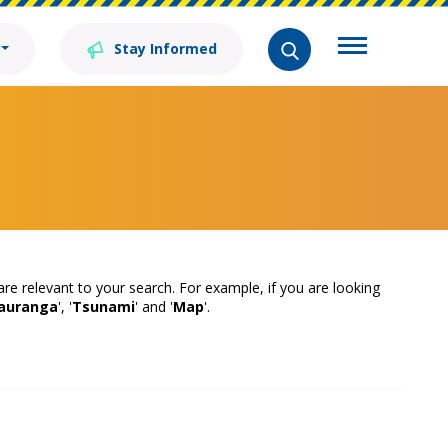
Stay Informed
 are relevant to your search. For example, if you are looking
auranga
', '
Tsunami
' and '
Map
'.