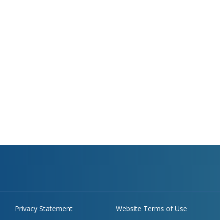
Privacy Statement
Website Terms of Use