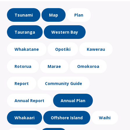
Tsunami
Map
Plan
Tauranga
Western Bay
Whakatane
Opotiki
Kawerau
Rotorua
Marae
Omokoroa
Report
Community Guide
Annual Report
Annual Plan
Whakaari
Offshore Island
Waihi