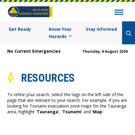
Get Ready
Know Your
Stay Informed
Hazards
No Current Emergencies
Thursday, 6 August 2026
RESOURCES
To refine your search, select the tags on the left side of the
page that are relevant to your search. For example, if you are
looking for Tsunami evacuation zone maps for the Tauranga
area, highlight '
Tauranga
', '
Tsunami
' and '
Map
'.