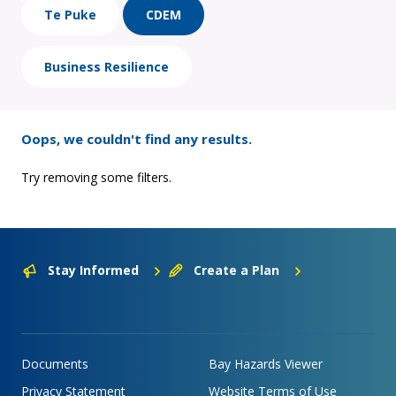
Te Puke
CDEM
Business Resilience
Oops, we couldn't find any results.
Try removing some filters.
Stay Informed
Create a Plan
Documents
Bay Hazards Viewer
Privacy Statement
Website Terms of Use