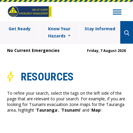
Get Ready
Know Your
Stay Informed
Hazards
No Current Emergencies
Friday, 7 August 2026
RESOURCES
To refine your search, select the tags on the left side of the
page that are relevant to your search. For example, if you are
looking for Tsunami evacuation zone maps for the Tauranga
area, highlight '
Tauranga
', '
Tsunami
' and '
Map
'.