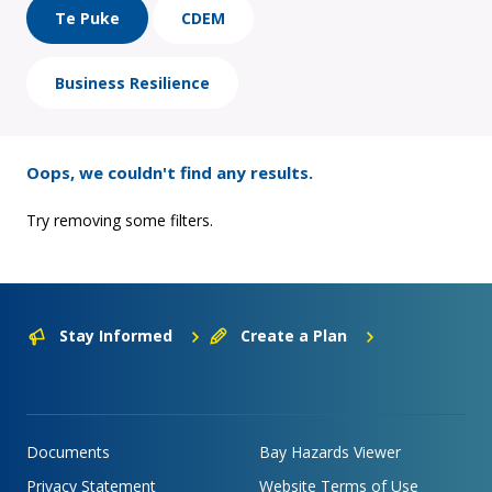
Te Puke
CDEM
Business Resilience
Oops, we couldn't find any results.
Try removing some filters.
Stay Informed
Create a Plan
Documents
Bay Hazards Viewer
Privacy Statement
Website Terms of Use