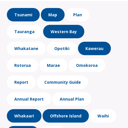
Tsunami
Map
Plan
Tauranga
Western Bay
Whakatane
Opotiki
Kawerau
Rotorua
Marae
Omokoroa
Report
Community Guide
Annual Report
Annual Plan
Whakaari
Offshore Island
Waihi