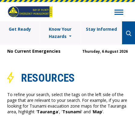
Get Ready
Know Your
Stay Informed
Hazards
No Current Emergencies
Thursday, 6 August 2026
RESOURCES
To refine your search, select the tags on the left side of the
page that are relevant to your search. For example, if you are
looking for Tsunami evacuation zone maps for the Tauranga
area, highlight '
Tauranga
', '
Tsunami
' and '
Map
'.