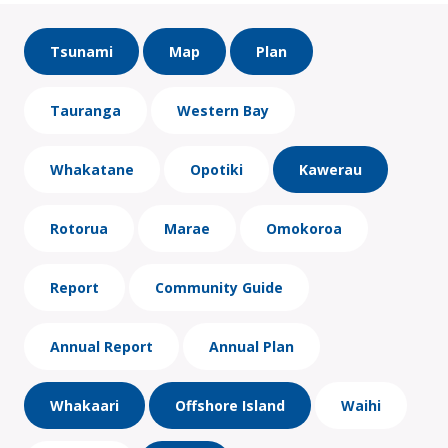
Tsunami
Map
Plan
Tauranga
Western Bay
Whakatane
Opotiki
Kawerau
Rotorua
Marae
Omokoroa
Report
Community Guide
Annual Report
Annual Plan
Whakaari
Offshore Island
Waihi