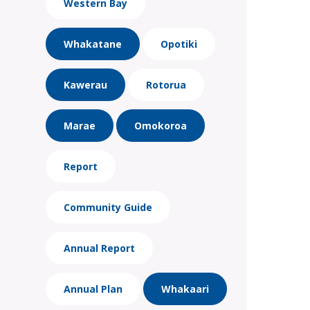
Western Bay
Whakatane
Opotiki
Kawerau
Rotorua
Marae
Omokoroa
Report
Community Guide
Annual Report
Annual Plan
Whakaari