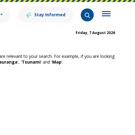
Stay Informed
Friday, 7 August 2026
 are relevant to your search. For example, if you are looking
auranga
', '
Tsunami
' and '
Map
'.