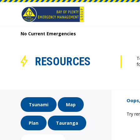
No Current Emergencies
RESOURCES
T
f
Oops,
Tsunami
Map
Try re
Plan
Tauranga