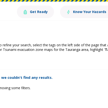
Get Ready
Know Your Hazards
o refine your search, select the tags on the left side of the page that
or Tsunami evacuation zone maps for the Tauranga area, highlight '
T
 we couldn't find any results.
moving some filters.