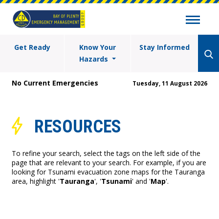
Get Ready
Know Your
Stay Informed
Hazards
No Current Emergencies
Tuesday, 11 August 2026
RESOURCES
To refine your search, select the tags on the left side of the
page that are relevant to your search. For example, if you are
looking for Tsunami evacuation zone maps for the Tauranga
area, highlight '
Tauranga
', '
Tsunami
' and '
Map
'.