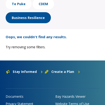
Te Puke
CDEM
Business Resilience
Oops, we couldn't find any results.
Try removing some filters.
Stay Informed
Create a Plan
Documents
Bay Hazards Viewer
Privacy Statement
Website Terms of Use