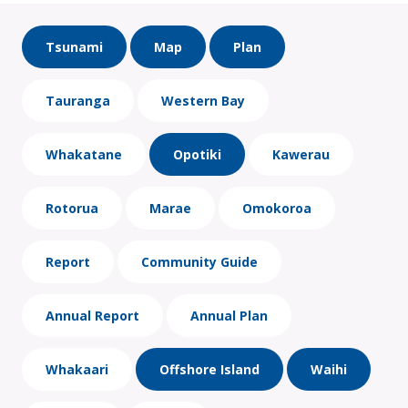
Tsunami
Map
Plan
Tauranga
Western Bay
Whakatane
Opotiki
Kawerau
Rotorua
Marae
Omokoroa
Report
Community Guide
Annual Report
Annual Plan
Whakaari
Offshore Island
Waihi