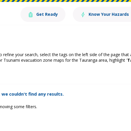
Get Ready
Know Your Hazards
o refine your search, select the tags on the left side of the page that
or Tsunami evacuation zone maps for the Tauranga area, highlight '
T
 we couldn't find any results.
moving some filters.