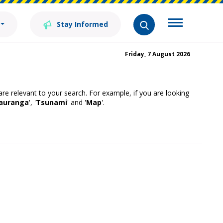
Stay Informed
Friday, 7 August 2026
 are relevant to your search. For example, if you are looking
auranga
', '
Tsunami
' and '
Map
'.