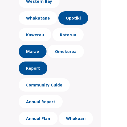
Western Bay
Whakatane
Opotiki
Kawerau
Rotorua
Marae
Omokoroa
Report
Community Guide
Annual Report
Annual Plan
Whakaari