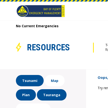
No Current Emergencies
RESOURCES
T
f
Oops,
Tsunami
Map
Try re
Plan
Tauranga