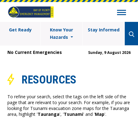
Get Ready
Know Your
Stay Informed
Hazards
No Current Emergencies
Sunday, 9 August 2026
RESOURCES
To refine your search, select the tags on the left side of the
page that are relevant to your search. For example, if you are
looking for Tsunami evacuation zone maps for the Tauranga
area, highlight '
Tauranga
', '
Tsunami
' and '
Map
'.