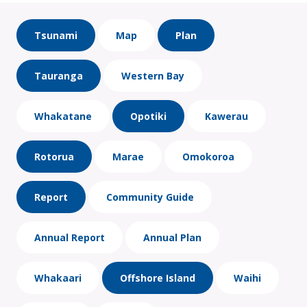
Tsunami
Map
Plan
Tauranga
Western Bay
Whakatane
Opotiki
Kawerau
Rotorua
Marae
Omokoroa
Report
Community Guide
Annual Report
Annual Plan
Whakaari
Offshore Island
Waihi