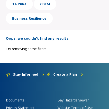
Te Puke
CDEM
Business Resilience
Oops, we couldn't find any results.
Try removing some filters.
Stay Informed
Create a Plan
Documents
Bay Hazards Viewer
Privacy Statement
Website Terms of Use