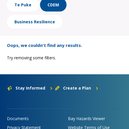
Te Puke
CDEM
Business Resilience
Oops, we couldn't find any results.
Try removing some filters.
Stay Informed
Create a Plan
Documents
Bay Hazards Viewer
Privacy Statement
Website Terms of Use