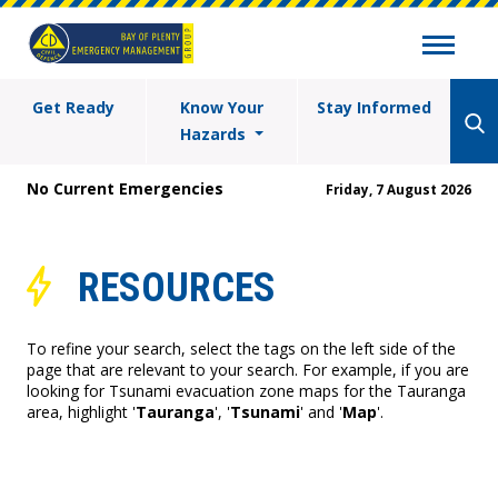
Get Ready
Know Your
Stay Informed
Hazards
No Current Emergencies
Friday, 7 August 2026
RESOURCES
To refine your search, select the tags on the left side of the
page that are relevant to your search. For example, if you are
looking for Tsunami evacuation zone maps for the Tauranga
area, highlight '
Tauranga
', '
Tsunami
' and '
Map
'.