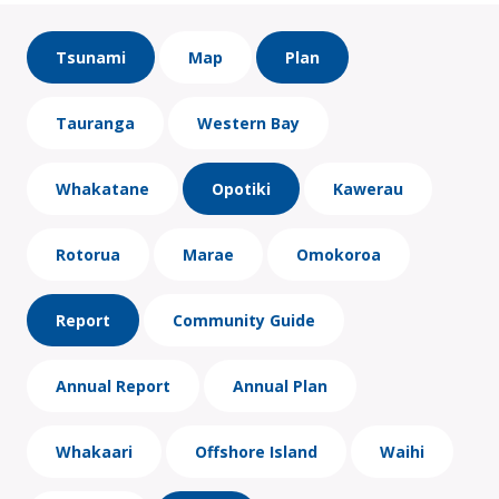
Tsunami
Map
Plan
Tauranga
Western Bay
Whakatane
Opotiki
Kawerau
Rotorua
Marae
Omokoroa
Report
Community Guide
Annual Report
Annual Plan
Whakaari
Offshore Island
Waihi