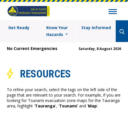
Get Ready
Know Your
Stay Informed
Hazards
No Current Emergencies
Saturday, 8 August 2026
RESOURCES
To refine your search, select the tags on the left side of the
page that are relevant to your search. For example, if you are
looking for Tsunami evacuation zone maps for the Tauranga
area, highlight '
Tauranga
', '
Tsunami
' and '
Map
'.