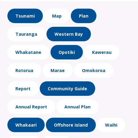
Tsunami
Map
Plan
Tauranga
Western Bay
Whakatane
Opotiki
Kawerau
Rotorua
Marae
Omokoroa
Report
Community Guide
Annual Report
Annual Plan
Whakaari
Offshore Island
Waihi