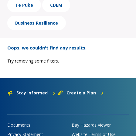
Te Puke
CDEM
Business Resilience
Oops, we couldn't find any results.
Try removing some filters.
Stay Informed
Create a Plan
Documents
Bay Hazards Viewer
Privacy Statement
Website Terms of Use