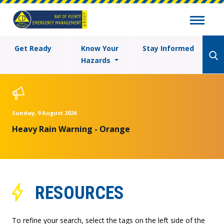
Get Ready
Know Your
Stay Informed
Hazards
Sunday, 9 August 2026
Heavy Rain Warning - Orange
RESOURCES
To refine your search, select the tags on the left side of the