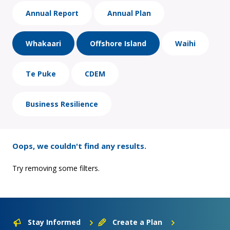
Annual Report
Annual Plan
Whakaari
Offshore Island
Waihi
Te Puke
CDEM
Business Resilience
Oops, we couldn't find any results.
Try removing some filters.
Stay Informed
Create a Plan