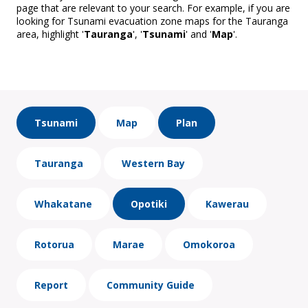
page that are relevant to your search. For example, if you are
looking for Tsunami evacuation zone maps for the Tauranga
area, highlight '
Tauranga
', '
Tsunami
' and '
Map
'.
Tsunami
Map
Plan
Tauranga
Western Bay
Whakatane
Opotiki
Kawerau
Rotorua
Marae
Omokoroa
Report
Community Guide