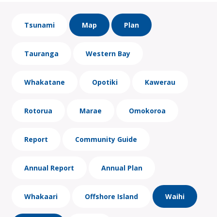
Tsunami
Map
Plan
Tauranga
Western Bay
Whakatane
Opotiki
Kawerau
Rotorua
Marae
Omokoroa
Report
Community Guide
Annual Report
Annual Plan
Whakaari
Offshore Island
Waihi