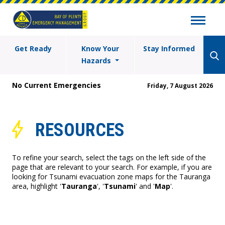
Get Ready
Know Your
Stay Informed
Hazards
No Current Emergencies
Friday, 7 August 2026
RESOURCES
To refine your search, select the tags on the left side of the
page that are relevant to your search. For example, if you are
looking for Tsunami evacuation zone maps for the Tauranga
area, highlight '
Tauranga
', '
Tsunami
' and '
Map
'.