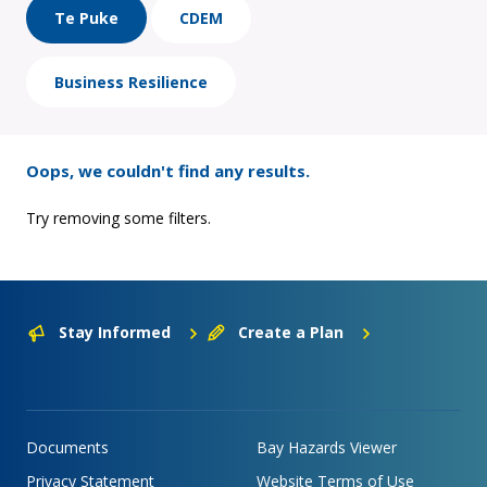
Te Puke
CDEM
Business Resilience
Oops, we couldn't find any results.
Try removing some filters.
Stay Informed
Create a Plan
Documents
Bay Hazards Viewer
Privacy Statement
Website Terms of Use