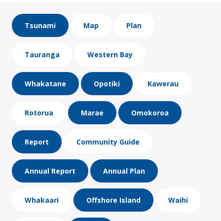
Tsunami
Map
Plan
Tauranga
Western Bay
Whakatane
Opotiki
Kawerau
Rotorua
Marae
Omokoroa
Report
Community Guide
Annual Report
Annual Plan
Whakaari
Offshore Island
Waihi