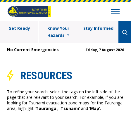
Get Ready
Know Your
Stay Informed
Hazards
No Current Emergencies
Friday, 7 August 2026
RESOURCES
To refine your search, select the tags on the left side of the
page that are relevant to your search. For example, if you are
looking for Tsunami evacuation zone maps for the Tauranga
area, highlight '
Tauranga
', '
Tsunami
' and '
Map
'.