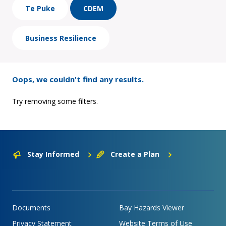
Te Puke
CDEM
Business Resilience
Oops, we couldn't find any results.
Try removing some filters.
Stay Informed
Create a Plan
Documents
Bay Hazards Viewer
Privacy Statement
Website Terms of Use