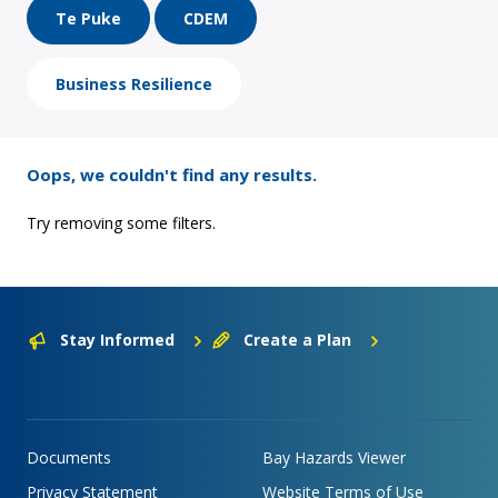
Te Puke
CDEM
Business Resilience
Oops, we couldn't find any results.
Try removing some filters.
Stay Informed
Create a Plan
Documents
Bay Hazards Viewer
Privacy Statement
Website Terms of Use