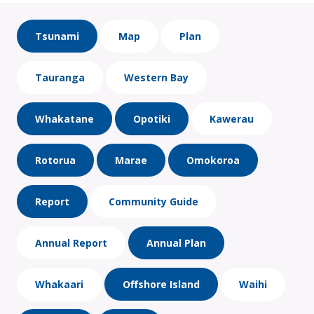
Tsunami
Map
Plan
Tauranga
Western Bay
Whakatane
Opotiki
Kawerau
Rotorua
Marae
Omokoroa
Report
Community Guide
Annual Report
Annual Plan
Whakaari
Offshore Island
Waihi