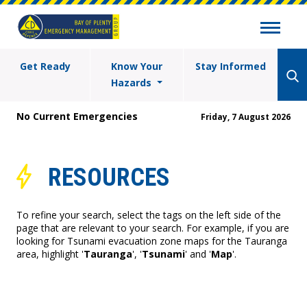
Get Ready
Know Your
Stay Informed
Hazards
No Current Emergencies
Friday, 7 August 2026
RESOURCES
To refine your search, select the tags on the left side of the
page that are relevant to your search. For example, if you are
looking for Tsunami evacuation zone maps for the Tauranga
area, highlight '
Tauranga
', '
Tsunami
' and '
Map
'.