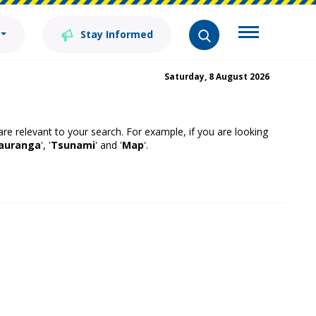
Stay Informed
Saturday, 8 August 2026
 are relevant to your search. For example, if you are looking
auranga
', '
Tsunami
' and '
Map
'.