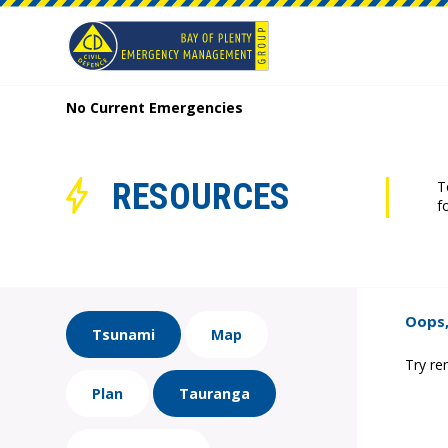
No Current Emergencies
RESOURCES
T
f
Oops,
Tsunami
Map
Try re
Plan
Tauranga