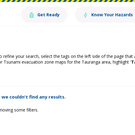
Get Ready
Know Your Hazards
o refine your search, select the tags on the left side of the page that
or Tsunami evacuation zone maps for the Tauranga area, highlight '
T
 we couldn't find any results.
moving some filters.