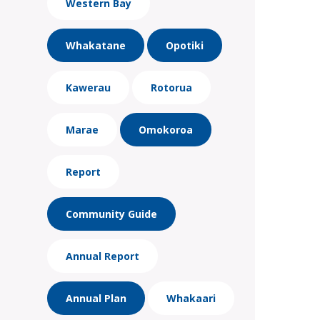
Western Bay
Whakatane
Opotiki
Kawerau
Rotorua
Marae
Omokoroa
Report
Community Guide
Annual Report
Annual Plan
Whakaari