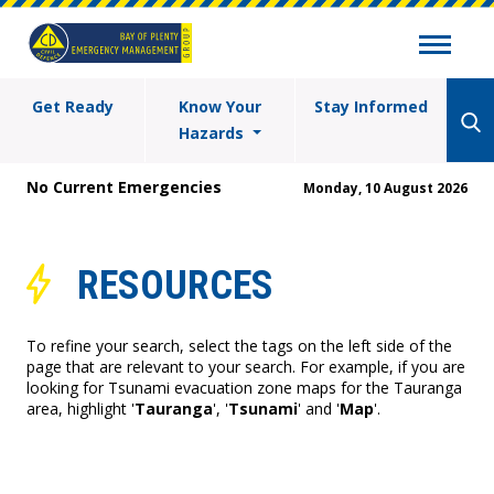
Get Ready
Know Your
Stay Informed
Hazards
No Current Emergencies
Monday, 10 August 2026
RESOURCES
To refine your search, select the tags on the left side of the
page that are relevant to your search. For example, if you are
looking for Tsunami evacuation zone maps for the Tauranga
area, highlight '
Tauranga
', '
Tsunami
' and '
Map
'.