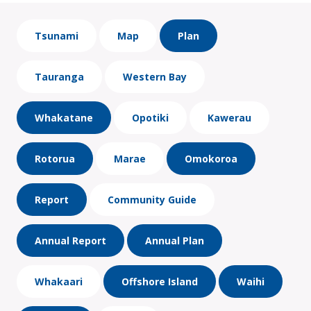
Tsunami
Map
Plan
Tauranga
Western Bay
Whakatane
Opotiki
Kawerau
Rotorua
Marae
Omokoroa
Report
Community Guide
Annual Report
Annual Plan
Whakaari
Offshore Island
Waihi