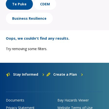
Te Puke
CDEM
Business Resilience
Oops, we couldn't find any results.
Try removing some filters.
Stay Informed
Create a Plan
Documents
Bay Hazards Viewer
Privacy Statement
Website Terms of Use