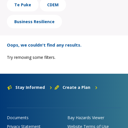
Te Puke
CDEM
Business Resilience
Oops, we couldn't find any results.
Try removing some filters.
Stay Informed
Create a Plan
Documents
Bay Hazards Viewer
Privacy Statement
Website Terms of Use