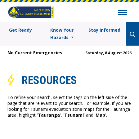
Get Ready
Know Your
Stay Informed
Hazards
No Current Emergencies
Saturday, 8 August 2026
RESOURCES
To refine your search, select the tags on the left side of the
page that are relevant to your search. For example, if you are
looking for Tsunami evacuation zone maps for the Tauranga
area, highlight '
Tauranga
', '
Tsunami
' and '
Map
'.