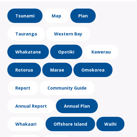
Tsunami
Map
Plan
Tauranga
Western Bay
Whakatane
Opotiki
Kawerau
Rotorua
Marae
Omokoroa
Report
Community Guide
Annual Report
Annual Plan
Whakaari
Offshore Island
Waihi