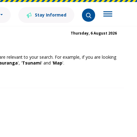
Stay Informed
Thursday, 6 August 2026
 are relevant to your search. For example, if you are looking
auranga
', '
Tsunami
' and '
Map
'.