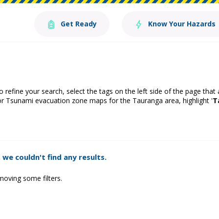
Get Ready
Know Your Hazards
o refine your search, select the tags on the left side of the page that
or Tsunami evacuation zone maps for the Tauranga area, highlight '
T
 we couldn't find any results.
moving some filters.