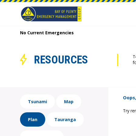
No Current Emergencies
RESOURCES
T
f
Oops,
Tsunami
Map
Try re
Plan
Tauranga