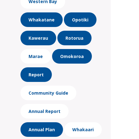
Western Bay
Whakatane
Opotiki
Kawerau
Rotorua
Marae
Omokoroa
Report
Community Guide
Annual Report
Annual Plan
Whakaari