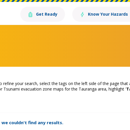
Get Ready
Know Your Hazards
o refine your search, select the tags on the left side of the page that
or Tsunami evacuation zone maps for the Tauranga area, highlight '
T
 we couldn't find any results.