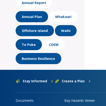
Annual Report
Annual Plan
Whakaari
Offshore Island
Waihi
Te Puke
CDEM
Business Resilience
Stay Informed
Create a Plan
Documents
Bay Hazards Viewer