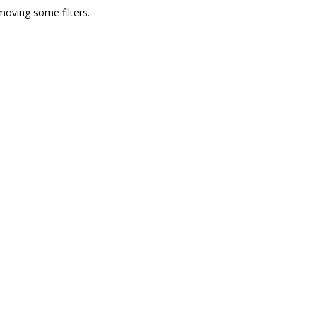
moving some filters.