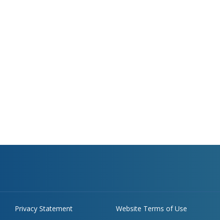
Privacy Statement
Website Terms of Use