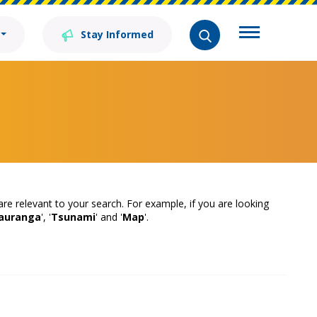
Stay Informed
 are relevant to your search. For example, if you are looking
auranga
', '
Tsunami
' and '
Map
'.