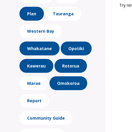
Try re
Plan
Tauranga
Western Bay
Whakatane
Opotiki
Kawerau
Rotorua
Marae
Omokoroa
Report
Community Guide