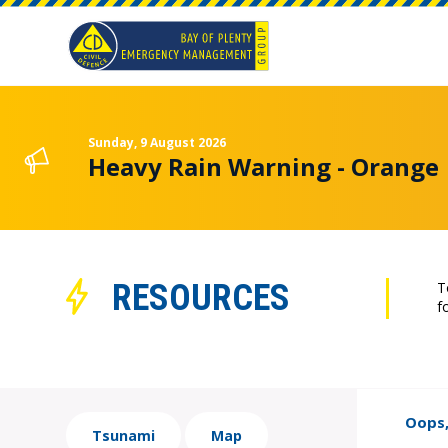
Sunday, 9 August 2026
Heavy Rain Warning - Orange
RESOURCES
T
f
Oops,
Tsunami
Map