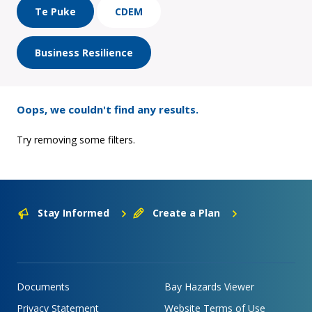
Te Puke
CDEM
Business Resilience
Oops, we couldn't find any results.
Try removing some filters.
Stay Informed
Create a Plan
Documents
Bay Hazards Viewer
Privacy Statement
Website Terms of Use