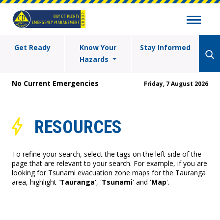
Get Ready
Know Your
Stay Informed
Hazards
No Current Emergencies
Friday, 7 August 2026
RESOURCES
To refine your search, select the tags on the left side of the
page that are relevant to your search. For example, if you are
looking for Tsunami evacuation zone maps for the Tauranga
area, highlight '
Tauranga
', '
Tsunami
' and '
Map
'.