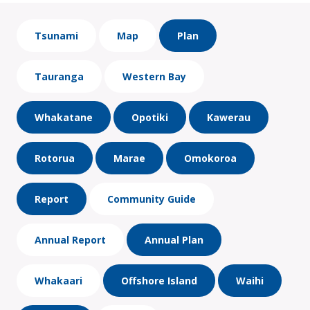
Tsunami
Map
Plan
Tauranga
Western Bay
Whakatane
Opotiki
Kawerau
Rotorua
Marae
Omokoroa
Report
Community Guide
Annual Report
Annual Plan
Whakaari
Offshore Island
Waihi