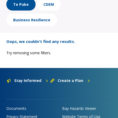
Te Puke
CDEM
Business Resilience
Oops, we couldn't find any results.
Try removing some filters.
Stay Informed
Create a Plan
Documents
Bay Hazards Viewer
Privacy Statement
Website Terms of Use