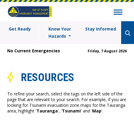
Get Ready
Know Your
Stay Informed
Hazards
No Current Emergencies
Friday, 7 August 2026
RESOURCES
To refine your search, select the tags on the left side of the
page that are relevant to your search. For example, if you are
looking for Tsunami evacuation zone maps for the Tauranga
area, highlight '
Tauranga
', '
Tsunami
' and '
Map
'.