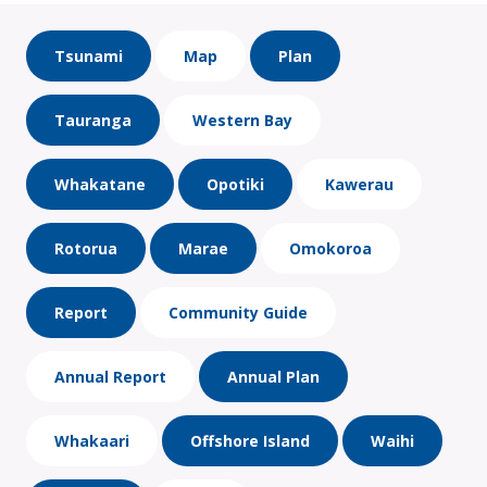
Tsunami
Map
Plan
Tauranga
Western Bay
Whakatane
Opotiki
Kawerau
Rotorua
Marae
Omokoroa
Report
Community Guide
Annual Report
Annual Plan
Whakaari
Offshore Island
Waihi