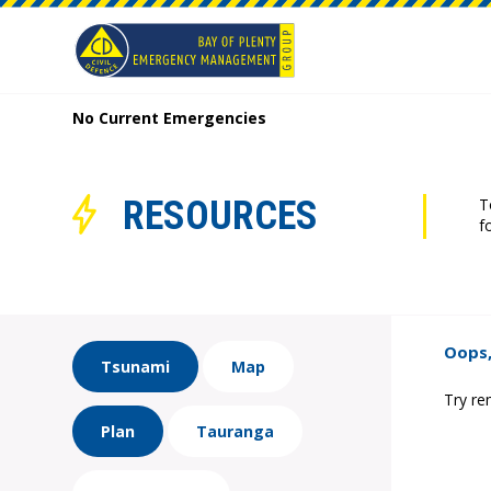
No Current Emergencies
RESOURCES
T
f
Oops,
Tsunami
Map
Try re
Plan
Tauranga