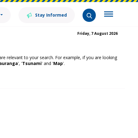
Stay Informed
Friday, 7 August 2026
 are relevant to your search. For example, if you are looking
auranga
', '
Tsunami
' and '
Map
'.