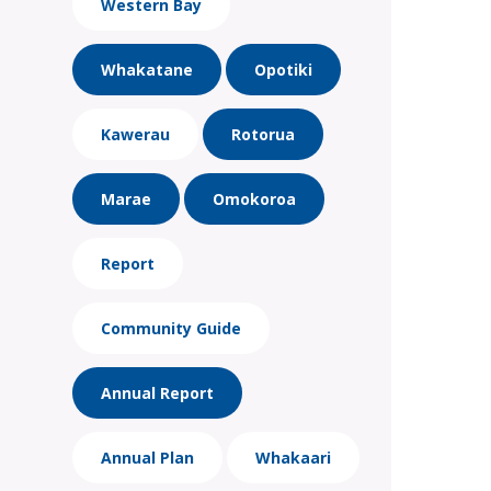
Western Bay
Whakatane
Opotiki
Kawerau
Rotorua
Marae
Omokoroa
Report
Community Guide
Annual Report
Annual Plan
Whakaari