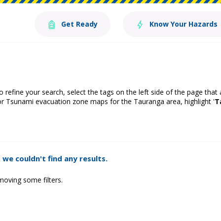
Get Ready
Know Your Hazards
o refine your search, select the tags on the left side of the page that
or Tsunami evacuation zone maps for the Tauranga area, highlight '
T
 we couldn't find any results.
moving some filters.