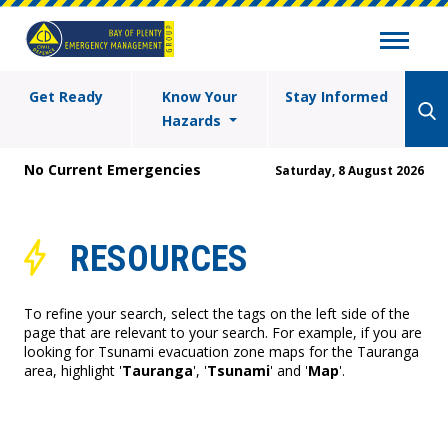
Get Ready
Know Your
Stay Informed
Hazards
No Current Emergencies
Saturday, 8 August 2026
RESOURCES
To refine your search, select the tags on the left side of the
page that are relevant to your search. For example, if you are
looking for Tsunami evacuation zone maps for the Tauranga
area, highlight '
Tauranga
', '
Tsunami
' and '
Map
'.