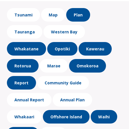
Tsunami
Map
Plan
Tauranga
Western Bay
Whakatane
Opotiki
Kawerau
Rotorua
Marae
Omokoroa
Report
Community Guide
Annual Report
Annual Plan
Whakaari
Offshore Island
Waihi