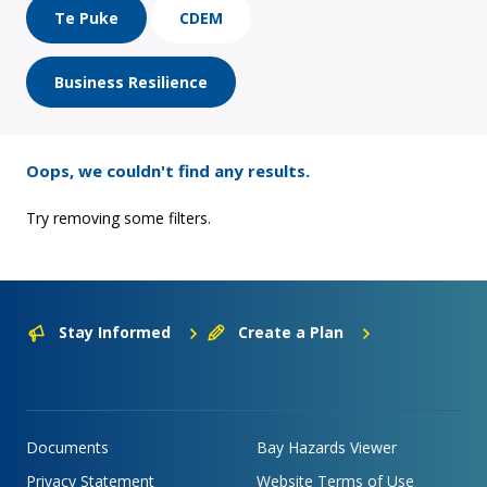
Te Puke
CDEM
Business Resilience
Oops, we couldn't find any results.
Try removing some filters.
Stay Informed
Create a Plan
Documents
Bay Hazards Viewer
Privacy Statement
Website Terms of Use